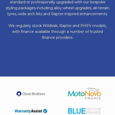
standard or professionally upgraded with our bespoke
styling packages including alloy wheel upgrades, all-terrain
tyres, wide arch kits and Raptor-inspired enhancements.
We regularly stock Wildtrak, Raptor and PHEV models,
with finance available through a number of trusted
finance providers.