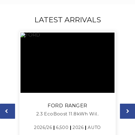
LATEST ARRIVALS
FORD
RANGER
2.3 EcoBoost 11.8kWh Wil..
L
2026/26
|
6,500
|
2026
|
AUTO