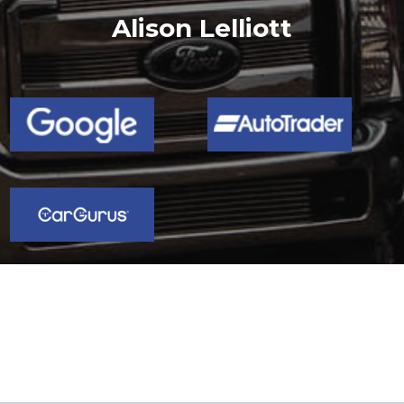
Chris Marriott