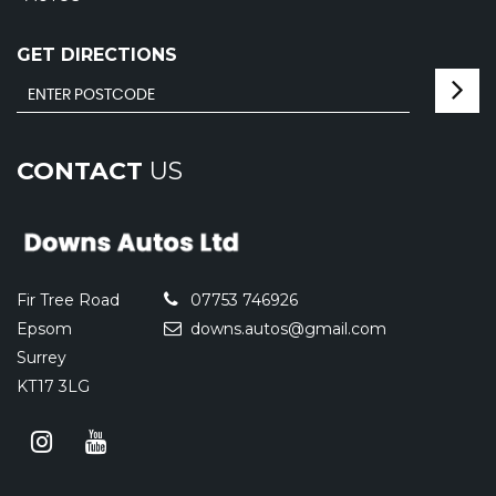
GET DIRECTIONS
CONTACT
US
Fir Tree Road
07753 746926
Epsom
downs.autos@gmail.com
Surrey
KT17 3LG