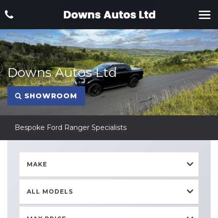
Downs Autos Ltd
SHOWROOM
Bespoke Ford Ranger Specialists
MAKE
ALL MODELS