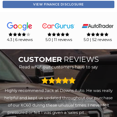
VIEW FINANCE DISCLOSURE
4.3 | 6 reviews
5.0 | 11 reviews
5.0 | 52 reviews
CUSTOMER
REVIEWS
Read what our customers have to say
Bought the car l wanted at a fair price. Jack was
informative and helpful. Delivery was prompt friendly
and efficient