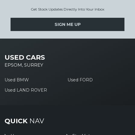
Get Stock Updates Directly Into Your Inbox
SIGN ME UP
USED CARS
EPSOM, SURREY
Used BMW
Used FORD
Used LAND ROVER
QUICK
NAV