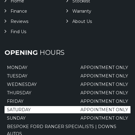
Home
Stocklist
Finance
Warranty
Reviews
About Us
Find Us
OPENING
HOURS
MONDAY
APPOINTMENT ONLY
TUESDAY
APPOINTMENT ONLY
WEDNESDAY
APPOINTMENT ONLY
THURSDAY
APPOINTMENT ONLY
FRIDAY
APPOINTMENT ONLY
SATURDAY
APPOINTMENT ONLY
SUNDAY
APPOINTMENT ONLY
BESPOKE FORD RANGER SPECIALISTS | DOWNS
AUTOS