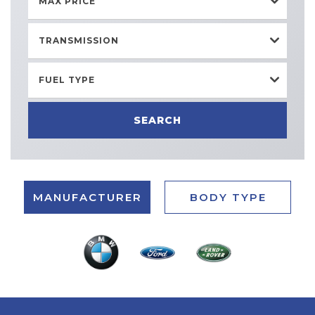
MAX PRICE
TRANSMISSION
FUEL TYPE
SEARCH
MANUFACTURER
BODY TYPE