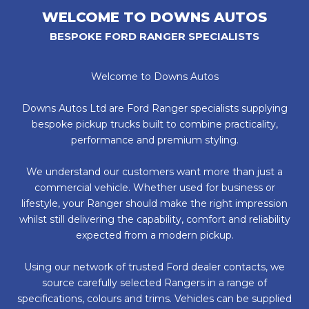
WELCOME TO DOWNS AUTOS
BESPOKE FORD RANGER SPECIALISTS
Welcome to Downs Autos
Downs Autos Ltd are Ford Ranger specialists supplying
bespoke pickup trucks built to combine practicality,
performance and premium styling.
We understand our customers want more than just a
commercial vehicle. Whether used for business or
lifestyle, your Ranger should make the right impression
whilst still delivering the capability, comfort and reliability
expected from a modern pickup.
Using our network of trusted Ford dealer contacts, we
source carefully selected Rangers in a range of
specifications, colours and trims. Vehicles can be supplied