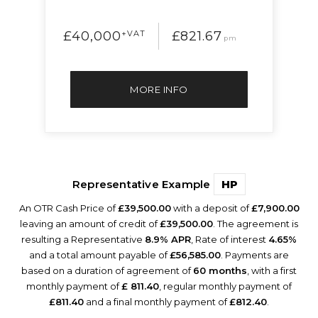
£40,000
+VAT
£821.67
pm
MORE INFO
Representative Example
HP
An OTR Cash Price of
£39,500.00
with a deposit of
£7,900.00
leaving an amount of credit of
£39,500.00
. The agreement is
resulting a Representative
8.9% APR
, Rate of interest
4.65%
and a total amount payable of
£56,585.00
. Payments are
based on a duration of agreement of
60 months
, with a first
monthly payment of
£ 811.40
, regular monthly payment of
£811.40
and a final monthly payment of
£812.40
.