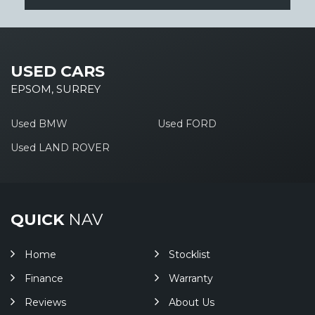
USED CARS
EPSOM, SURREY
Used BMW
Used FORD
Used LAND ROVER
QUICK
NAV
Home
Stocklist
Finance
Warranty
Reviews
About Us