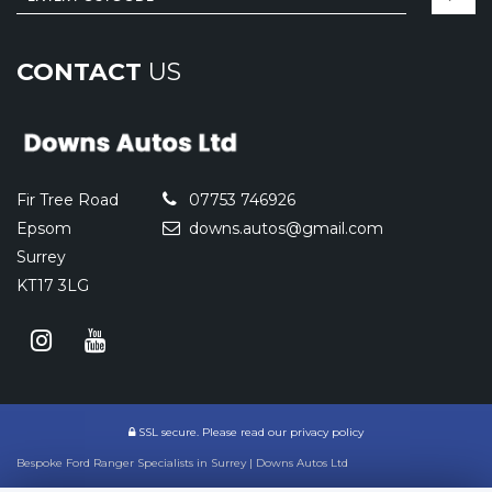
CONTACT
US
Fir Tree Road
07753 746926
Epsom
downs.autos@gmail.com
Surrey
KT17 3LG
SSL secure.
Please read our
privacy policy
Bespoke Ford Ranger Specialists in Surrey | Downs Autos Ltd