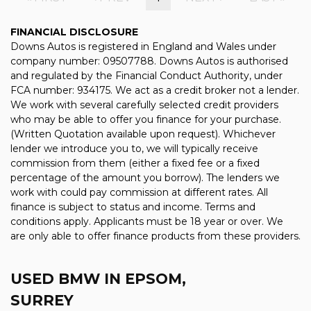
FINANCIAL DISCLOSURE
Downs Autos is registered in England and Wales under
company number: 09507788. Downs Autos is authorised
and regulated by the Financial Conduct Authority, under
FCA number: 934175. We act as a credit broker not a lender.
We work with several carefully selected credit providers
who may be able to offer you finance for your purchase.
(Written Quotation available upon request). Whichever
lender we introduce you to, we will typically receive
commission from them (either a fixed fee or a fixed
percentage of the amount you borrow). The lenders we
work with could pay commission at different rates. All
finance is subject to status and income. Terms and
conditions apply. Applicants must be 18 year or over. We
are only able to offer finance products from these providers.
USED BMW
IN EPSOM,
SURREY