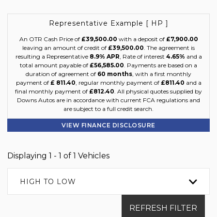
Representative Example [ HP ]
An OTR Cash Price of
£39,500.00
with a deposit of
£7,900.00
leaving an amount of credit of
£39,500.00
. The agreement is
resulting a Representative
8.9% APR
, Rate of interest
4.65%
and a
total amount payable of
£56,585.00
. Payments are based on a
duration of agreement of
60 months
, with a first monthly
payment of
£ 811.40
, regular monthly payment of
£811.40
and a
final monthly payment of
£812.40
. All physical quotes supplied by
Downs Autos are in accordance with current FCA regulations and
are subject to a full credit search.
VIEW FINANCE DISCLOSURE
Displaying 1 - 1 of 1 Vehicles
HIGH TO LOW
REFRESH FILTER