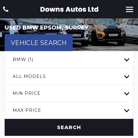
USED
BMW
EPSOM, SURREY
VEHICLE SEARCH
BMW (1)
ALL MODELS
MIN PRICE
MAX PRICE
SEARCH