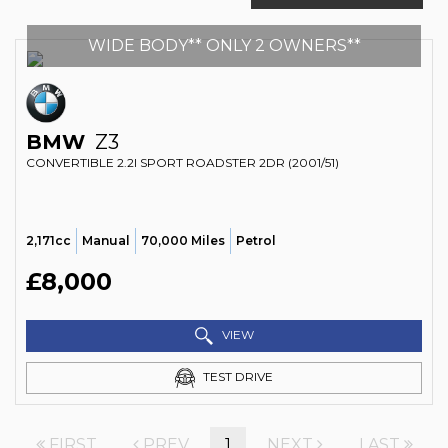
WIDE BODY** ONLY 2 OWNERS**
BMW
Z3
CONVERTIBLE 2.2I SPORT ROADSTER 2DR (2001/51)
2,171cc
Manual
70,000 Miles
Petrol
£8,000
VIEW
TEST DRIVE
FIRST
PREV
1
NEXT
LAST