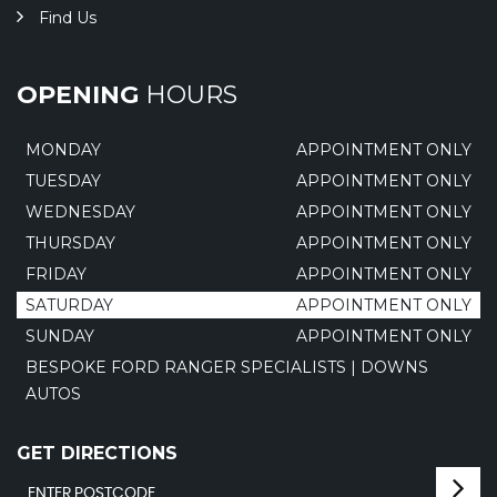
Find Us
OPENING
HOURS
MONDAY
APPOINTMENT ONLY
TUESDAY
APPOINTMENT ONLY
WEDNESDAY
APPOINTMENT ONLY
THURSDAY
APPOINTMENT ONLY
FRIDAY
APPOINTMENT ONLY
SATURDAY
APPOINTMENT ONLY
SUNDAY
APPOINTMENT ONLY
BESPOKE FORD RANGER SPECIALISTS | DOWNS
AUTOS
GET DIRECTIONS