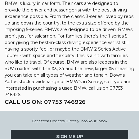
BMW is luxury in car form. Their cars are designed to
provide the driver and passenger(s) with the best driving
experience possible. From the classic 3-series, loved by reps
up and down the country, to the extra size offered by the
imposing 5-series. BMWs are designed to be driven. BMWs
aren’t just for salesmen. For families there’s the 1 series 5-
door giving the best-in-class driving experience whilst still
having a sporty-feel, or maybe the BMW 2 Series Active
Tourer - with space and flexibility, this is a hit with families
who like to travel. Of course, BMW are also leaders in the
SUV market with the X3, X4 and the new, larger X5 meaning
you can take on all types of weather and terrain. Downs
Autos stock a wide range of BMW’s in Surrey, so if you are
interested in purchasing a used BMW, call us on 07753
746926.
CALL US ON:
07753 746926
Get Stock Updates Directly Into Your Inbox
SIGN ME UP